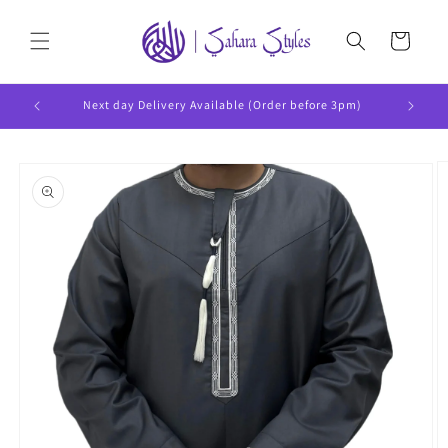
Skip to
content
Cart
Next day Delivery Available (Order before 3pm)
Skip to
product
information