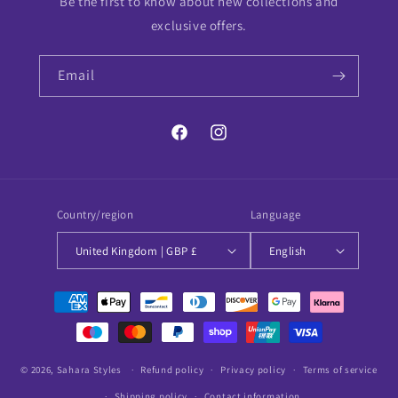
Be the first to know about new collections and
exclusive offers.
Email
Facebook
Instagram
Country/region
Language
United Kingdom | GBP £
English
Payment
methods
© 2026,
Sahara Styles
Refund policy
Privacy policy
Terms of service
Shipping policy
Contact information