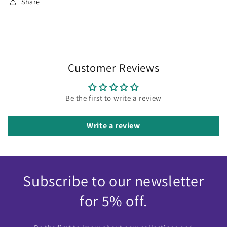
Share
Customer Reviews
Be the first to write a review
Write a review
Subscribe to our newsletter
for 5% off.