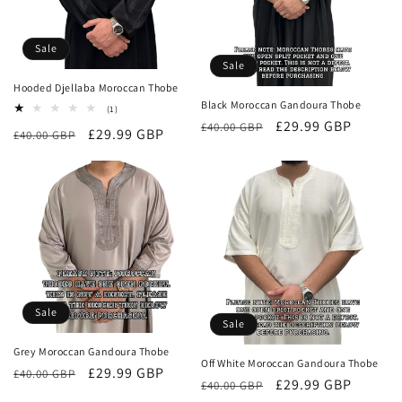
o
Sale
n
Sale
Hooded Djellaba Moroccan Thobe
:
Black Moroccan Gandoura Thobe
1
(1)
total
Regular
Sale
£29.99 GBP
£40.00 GBP
Regular
Sale
£29.99 GBP
£40.00 GBP
reviews
price
price
price
price
Sale
Sale
Grey Moroccan Gandoura Thobe
Off White Moroccan Gandoura Thobe
Regular
Sale
£29.99 GBP
£40.00 GBP
Regular
Sale
£29.99 GBP
£40.00 GBP
price
price