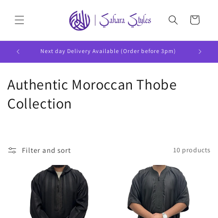
Skip to
content
Cart
Next day Delivery Available (Order before 3pm)
C
Authentic Moroccan Thobe
o
Collection
l
l
Filter and sort
10 products
e
c
t
i