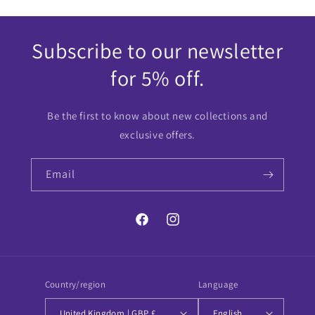
Subscribe to our newsletter
for 5% off.
Be the first to know about new collections and
exclusive offers.
Email
Facebook
Instagram
Country/region
Language
United Kingdom | GBP £
English