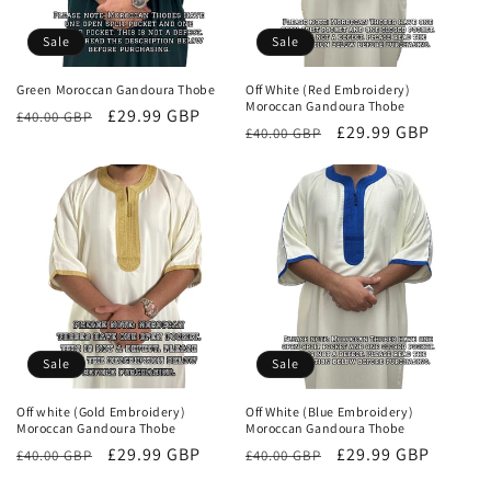
Sale
Sale
Green Moroccan Gandoura Thobe
Off White (Red Embroidery)
Moroccan Gandoura Thobe
Regular
Sale
£29.99 GBP
£40.00 GBP
Regular
Sale
£29.99 GBP
£40.00 GBP
price
price
price
price
Sale
Sale
Off white (Gold Embroidery)
Off White (Blue Embroidery)
Moroccan Gandoura Thobe
Moroccan Gandoura Thobe
Regular
Sale
£29.99 GBP
Regular
Sale
£29.99 GBP
£40.00 GBP
£40.00 GBP
price
price
price
price