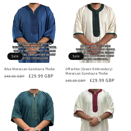
price
price
Sale
Sale
Blue Moroccan Gandoura Thobe
Off white (Green Embroidery)
Moroccan Gandoura Thobe
Regular
Sale
£29.99 GBP
£40.00 GBP
Regular
Sale
£29.99 GBP
£40.00 GBP
price
price
price
price