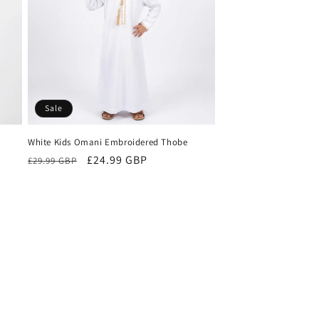
n
Sale
White Kids Omani Embroidered Thobe
Regular
Sale
£24.99 GBP
£29.99 GBP
price
price