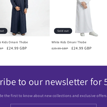
out
Sold out
e Kids Omani Thobe
White Kids Omani Thobe
r
Sale
£24.99 GBP
Regular
Sale
£24.99 GBP
GBP
£29.99 GBP
price
price
price
ibe to our newsletter for 
Be the first to know about new collections and exclusive offers