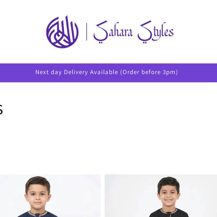
Next day Delivery Available (Order before 3pm)
s