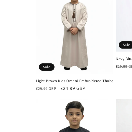
c
t
i
Sale
o
Navy Blu
n
Regula
£29.99 
Sale
price
:
Light Brown Kids Omani Embroidered Thobe
Regular
Sale
£24.99 GBP
£29.99 GBP
price
price