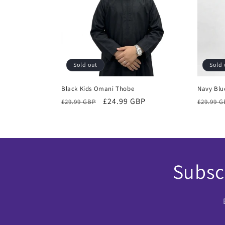
Sold out
Sold 
Black Kids Omani Thobe
Navy Blu
Regular
Sale
£24.99 GBP
Regula
£29.99 GBP
£29.99 
price
price
price
Subscr