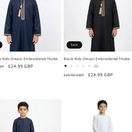
Sale
e Kids Omani Embroidered Thobe
Black Kids Omani Embroidered Thobe
r
Sale
£24.99 GBP
1
(1)
GBP
total
price
Regular
Sale
£24.99 GBP
£29.99 GBP
reviews
price
price