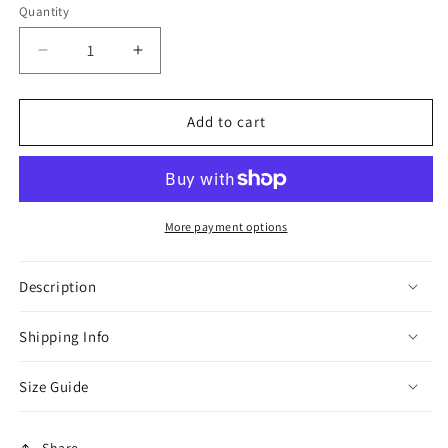
or
or
or
Quantity
unavailable
unavailable
unavaila
Decrease
Increase
quantity
quantity
for
for
Brown
Brown
Add to cart
Hooded
Hooded
Suede
Suede
Thobe
Thobe
More payment options
Description
Shipping Info
Size Guide