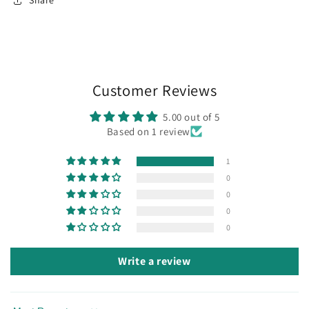
Share
Customer Reviews
5.00 out of 5
Based on 1 review
1
0
0
0
0
Write a review