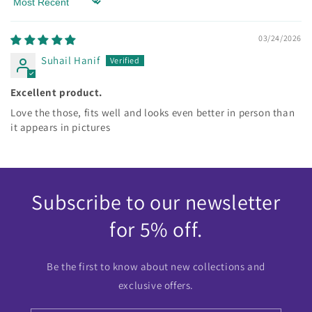
Sort by
03/24/2026
Suhail Hanif
Excellent product.
Love the those, fits well and looks even better in person than
it appears in pictures
Subscribe to our newsletter
for 5% off.
Be the first to know about new collections and
exclusive offers.