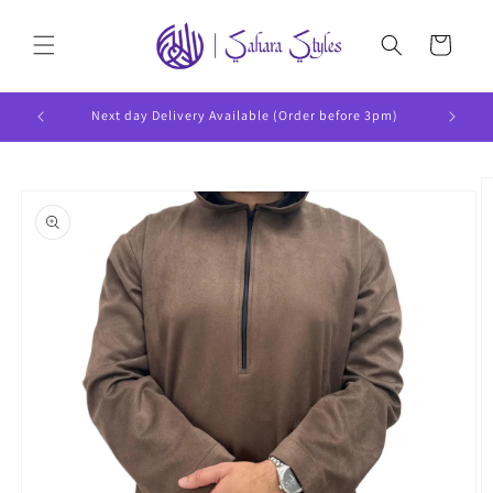
Skip to
content
Cart
Next day Delivery Available (Order before 3pm)
Skip to
product
information