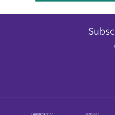
Subscr
Country/region
Language