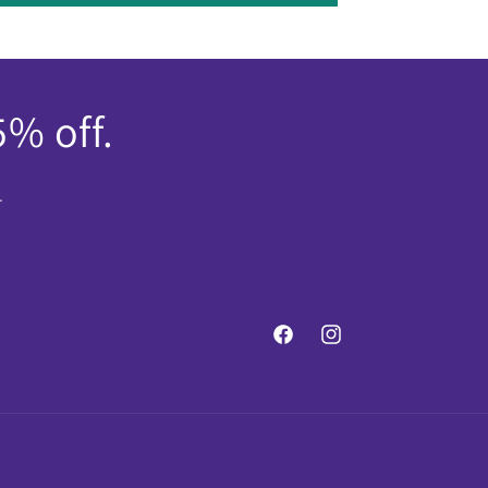
5% off.
.
Facebook
Instagram