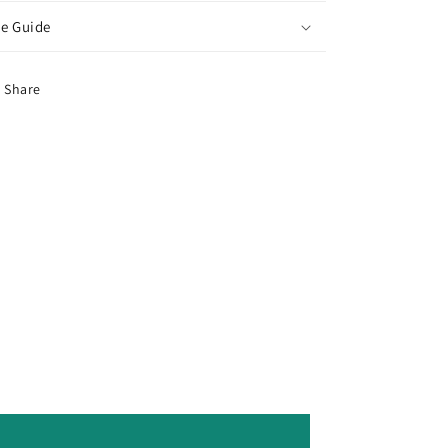
ze Guide
Share