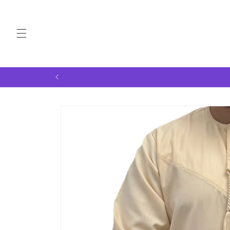
Skip to
content
Skip to
product
information