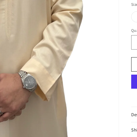
Cr
Siz
Qua
De
Sh