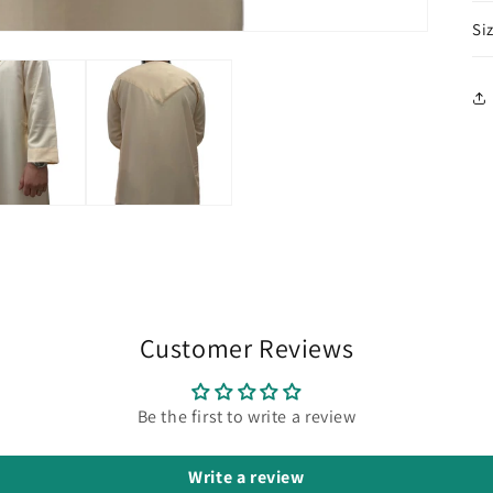
Si
Customer Reviews
Be the first to write a review
Write a review