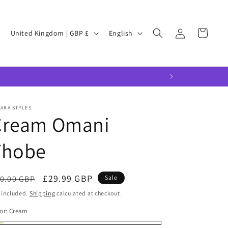
Log
C
L
Cart
United Kingdom | GBP £
English
in
o
a
u
n
n
g
t
u
r
a
ARA STYLES
Cream Omani
y
g
/
e
Thobe
r
e
egular
Sale
£29.99 GBP
0.00 GBP
Sale
g
ice
price
 included.
Shipping
calculated at checkout.
i
or:
Cream
o