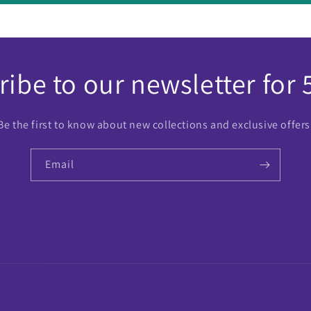
ibe to our newsletter for 
Be the first to know about new collections and exclusive offers
Email