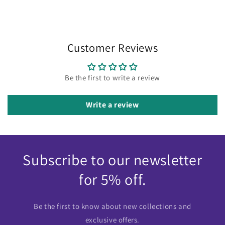
Customer Reviews
Be the first to write a review
Write a review
Subscribe to our newsletter
for 5% off.
Be the first to know about new collections and
exclusive offers.