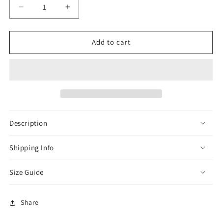
Decrease
Increase
quantity
quantity
for
for
Cream
Cream
Add to cart
Omani
Omani
Zibda
Zibda
Thobe
Thobe
Description
Shipping Info
Size Guide
Share