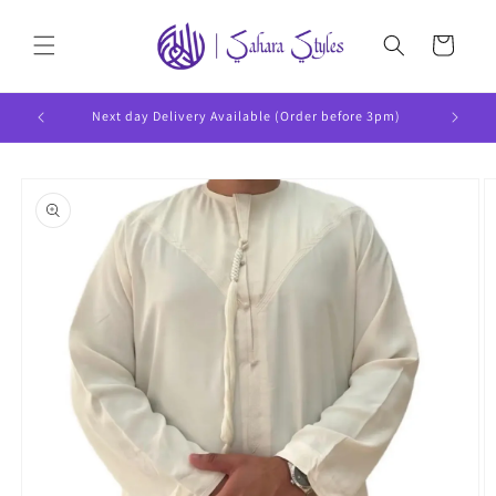
Skip to
content
Cart
Next day Delivery Available (Order before 3pm)
Skip to
product
information