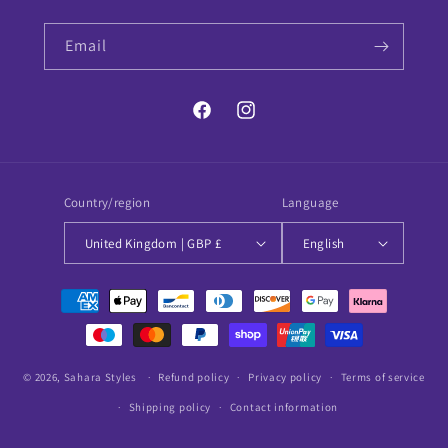
Email
Facebook
Instagram
Country/region
Language
United Kingdom | GBP £
English
Payment
methods
© 2026,
Sahara Styles
Refund policy
Privacy policy
Terms of service
Shipping policy
Contact information