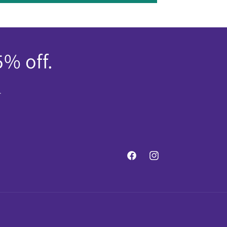
5% off.
.
Facebook
Instagram