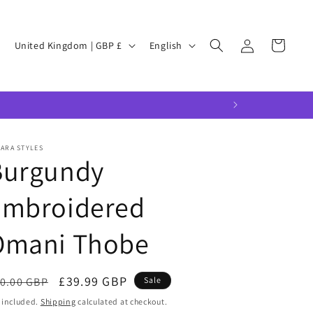
Log
C
L
Cart
United Kingdom | GBP £
English
in
o
a
u
n
n
g
t
u
r
a
ARA STYLES
Burgundy
y
g
/
e
Embroidered
r
Omani Thobe
e
g
i
egular
Sale
£39.99 GBP
0.00 GBP
Sale
o
ice
price
 included.
Shipping
calculated at checkout.