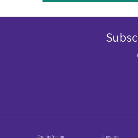
Subscr
Country/region
Language