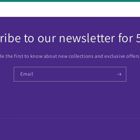
ibe to our newsletter for 
Be the first to know about new collections and exclusive offers
Email