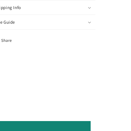
ipping Info
ze Guide
Share