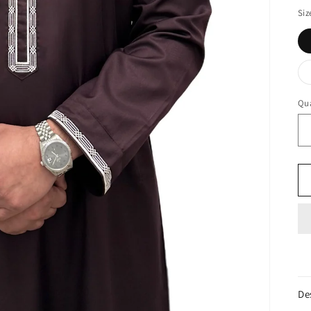
Siz
Qua
De