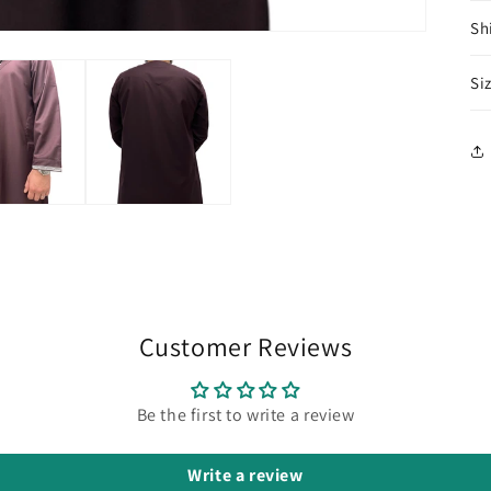
Sh
Si
Customer Reviews
Be the first to write a review
Write a review