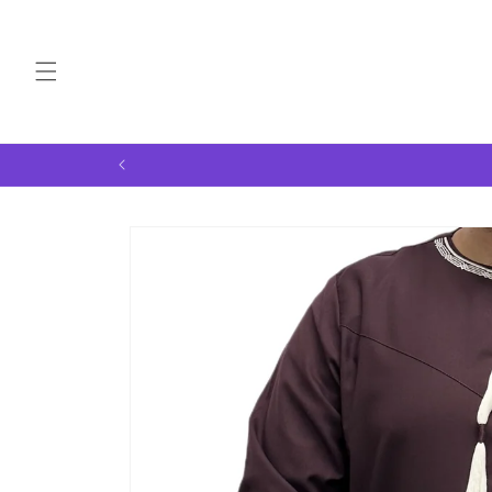
Skip to
content
Skip to
product
information