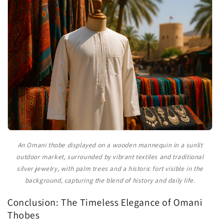
An Omani thobe displayed on a wooden mannequin in a sunlit
outdoor market, surrounded by vibrant textiles and traditional
silver jewelry, with palm trees and a historic fort visible in the
background, capturing the blend of history and daily life.
Conclusion: The Timeless Elegance of Omani
Thobes