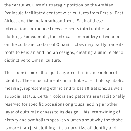
the centuries, Oman’s strategic position on the Arabian
Peninsula facilitated contact with cultures from Persia, East
Africa, and the Indian subcontinent. Each of these
interactions introduced new elements into traditional
clothing. For example, the intricate embroidery often found
on the cuffs and collars of Omani thobes may partly trace its
roots to Persian and Indian designs, creating a unique blend
distinctive to Omani culture.
The thobe is more than just a garment; it is an emblem of
identity. The embellishments on a thobe often hold symbolic
meaning, representing ethnic and tribal affiliations, as well
as social status. Certain colors and patterns are traditionally
reserved for specific occasions or groups, adding another
layer of cultural richness to its design. This intertwining of
history and symbolism speaks volumes about why the thobe
is more than just clothing; it’s a narrative of identity and