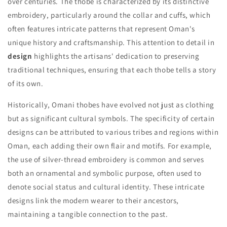
over centuries. The thobe is characterized by its distinctive
embroidery, particularly around the collar and cuffs, which
often features intricate patterns that represent Oman's
unique history and craftsmanship. This attention to detail in
design
highlights the artisans' dedication to preserving
traditional techniques, ensuring that each thobe tells a story
of its own.
Historically, Omani thobes have evolved not just as clothing
but as significant cultural symbols. The specificity of certain
designs can be attributed to various tribes and regions within
Oman, each adding their own flair and motifs. For example,
the use of silver-thread embroidery is common and serves
both an ornamental and symbolic purpose, often used to
denote social status and cultural identity. These intricate
designs link the modern wearer to their ancestors,
maintaining a tangible connection to the past.