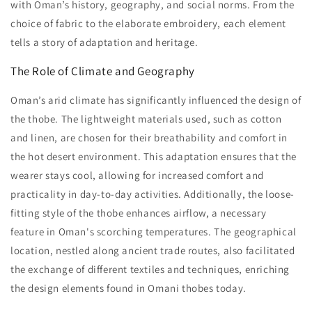
with Oman’s history, geography, and social norms. From the
choice of fabric to the elaborate embroidery, each element
tells a story of adaptation and heritage.
The Role of Climate and Geography
Oman’s arid climate has significantly influenced the design of
the thobe. The lightweight materials used, such as cotton
and linen, are chosen for their breathability and comfort in
the hot desert environment. This adaptation ensures that the
wearer stays cool, allowing for increased comfort and
practicality in day-to-day activities. Additionally, the loose-
fitting style of the thobe enhances airflow, a necessary
feature in Oman's scorching temperatures. The geographical
location, nestled along ancient trade routes, also facilitated
the exchange of different textiles and techniques, enriching
the design elements found in Omani thobes today.