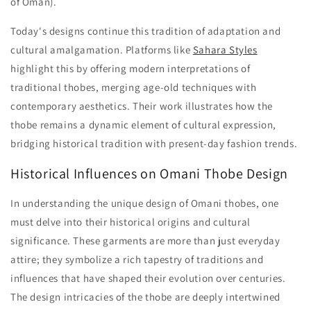
of Oman).
Today's designs continue this tradition of adaptation and
cultural amalgamation. Platforms like
Sahara Styles
highlight this by offering modern interpretations of
traditional thobes, merging age-old techniques with
contemporary aesthetics. Their work illustrates how the
thobe remains a dynamic element of cultural expression,
bridging historical tradition with present-day fashion trends.
Historical Influences on Omani Thobe Design
In understanding the unique design of Omani thobes, one
must delve into their historical origins and cultural
significance. These garments are more than just everyday
attire; they symbolize a rich tapestry of traditions and
influences that have shaped their evolution over centuries.
The design intricacies of the thobe are deeply intertwined