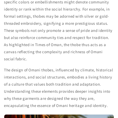
specific colors or embellishments might denote community
identity or rank within the social hierarchy. For example, in
formal settings, thobes may be adorned with silver or gold-
threaded embroidery, signifying a more prestigious status.
These symbols not only promote a sense of pride and identity
but also reinforce community ties and respect for tradition.
As highlighted in Times of Oman, the thobe thus acts as a
canvas reflecting the complexity and richness of Omani
social fabric.
The design of Omani thobes, influenced by climate, historical
interactions, and social structures, embodies a living history
of a culture that values both tradition and adaptation.
Understanding these elements provides deeper insights into
why these garments are designed the way they are,
encapsulating the essence of Omani heritage and identity.