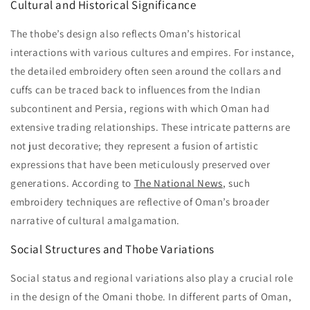
Cultural and Historical Significance
The thobe’s design also reflects Oman’s historical
interactions with various cultures and empires. For instance,
the detailed embroidery often seen around the collars and
cuffs can be traced back to influences from the Indian
subcontinent and Persia, regions with which Oman had
extensive trading relationships. These intricate patterns are
not just decorative; they represent a fusion of artistic
expressions that have been meticulously preserved over
generations. According to
The National News
, such
embroidery techniques are reflective of Oman’s broader
narrative of cultural amalgamation.
Social Structures and Thobe Variations
Social status and regional variations also play a crucial role
in the design of the Omani thobe. In different parts of Oman,