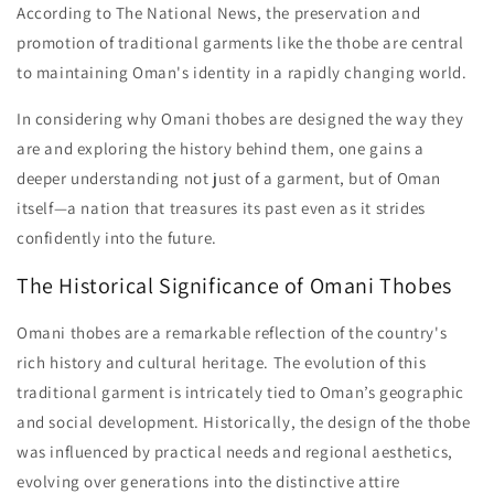
According to The National News, the preservation and
promotion of traditional garments like the thobe are central
to maintaining Oman's identity in a rapidly changing world.
In considering why Omani thobes are designed the way they
are and exploring the history behind them, one gains a
deeper understanding not just of a garment, but of Oman
itself—a nation that treasures its past even as it strides
confidently into the future.
The Historical Significance of Omani Thobes
Omani thobes are a remarkable reflection of the country's
rich history and cultural heritage. The evolution of this
traditional garment is intricately tied to Oman’s geographic
and social development. Historically, the design of the thobe
was influenced by practical needs and regional aesthetics,
evolving over generations into the distinctive attire