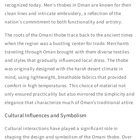
recognized today. Men's thobes in Oman are known for their
clean lines and intricate embroidery, a reflection of the
nation's commitment to both functionality and artistry.
The roots of the Omani thobe trace back to the ancient times
when the region was a bustling center for trade. Merchants
traveling through Oman brought with them diverse textiles
and styles that gradually influenced local dress. The thobe
was originally designed with the harsh desert climate in
mind, using lightweight, breathable fabrics that provided
comfort in high temperatures. This choice of material not
only ensured practicality but also mirrored the simplicity and
elegance that characterize much of Oman’s traditional attire.
Cultural Influences and Symbolism
Cultural interactions have played a significant role in
shaping the design and symbolism of the Omani thobe. Over