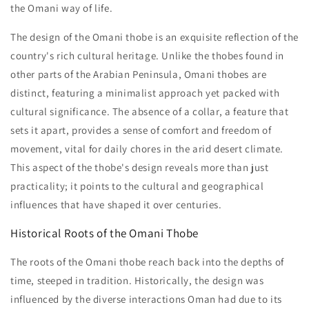
the Omani way of life.
The design of the Omani thobe is an exquisite reflection of the
country's rich cultural heritage. Unlike the thobes found in
other parts of the Arabian Peninsula, Omani thobes are
distinct, featuring a minimalist approach yet packed with
cultural significance. The absence of a collar, a feature that
sets it apart, provides a sense of comfort and freedom of
movement, vital for daily chores in the arid desert climate.
This aspect of the thobe's design reveals more than just
practicality; it points to the cultural and geographical
influences that have shaped it over centuries.
Historical Roots of the Omani Thobe
The roots of the Omani thobe reach back into the depths of
time, steeped in tradition. Historically, the design was
influenced by the diverse interactions Oman had due to its