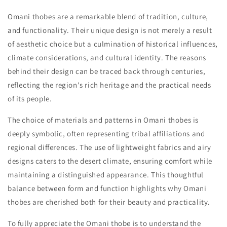
Omani thobes are a remarkable blend of tradition, culture,
and functionality. Their unique design is not merely a result
of aesthetic choice but a culmination of historical influences,
climate considerations, and cultural identity. The reasons
behind their design can be traced back through centuries,
reflecting the region's rich heritage and the practical needs
of its people.
The choice of materials and patterns in Omani thobes is
deeply symbolic, often representing tribal affiliations and
regional differences. The use of lightweight fabrics and airy
designs caters to the desert climate, ensuring comfort while
maintaining a distinguished appearance. This thoughtful
balance between form and function highlights why Omani
thobes are cherished both for their beauty and practicality.
To fully appreciate the Omani thobe is to understand the