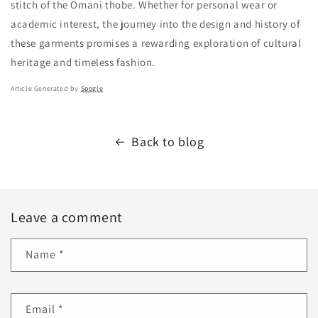
stitch of the Omani thobe. Whether for personal wear or
academic interest, the journey into the design and history of
these garments promises a rewarding exploration of cultural
heritage and timeless fashion.
Article Generated by
Soogle
Back to blog
Leave a comment
Name
*
Email
*