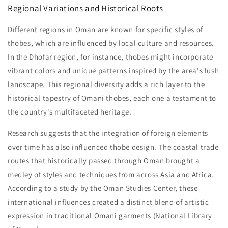
Regional Variations and Historical Roots
Different regions in Oman are known for specific styles of
thobes, which are influenced by local culture and resources.
In the Dhofar region, for instance, thobes might incorporate
vibrant colors and unique patterns inspired by the area's lush
landscape. This regional diversity adds a rich layer to the
historical tapestry of Omani thobes, each one a testament to
the country's multifaceted heritage.
Research suggests that the integration of foreign elements
over time has also influenced thobe design. The coastal trade
routes that historically passed through Oman brought a
medley of styles and techniques from across Asia and Africa.
According to a study by the Oman Studies Center, these
international influences created a distinct blend of artistic
expression in traditional Omani garments (National Library