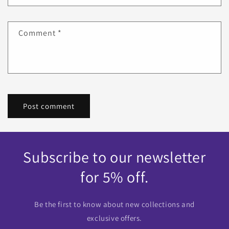
Comment
*
Subscribe to our newsletter
for 5% off.
Be the first to know about new collections and
exclusive offers.