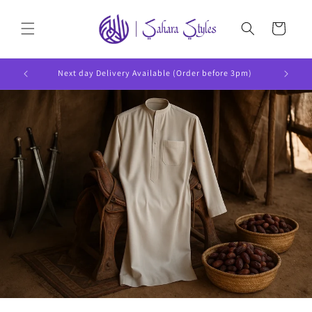
Skip to
content
Cart
Next day Delivery Available (Order before 3pm)