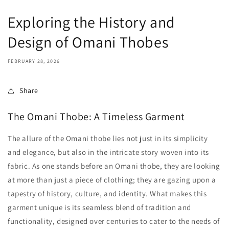
Exploring the History and
Design of Omani Thobes
FEBRUARY 28, 2026
Share
The Omani Thobe: A Timeless Garment
The allure of the Omani thobe lies not just in its simplicity
and elegance, but also in the intricate story woven into its
fabric. As one stands before an Omani thobe, they are looking
at more than just a piece of clothing; they are gazing upon a
tapestry of history, culture, and identity. What makes this
garment unique is its seamless blend of tradition and
functionality, designed over centuries to cater to the needs of