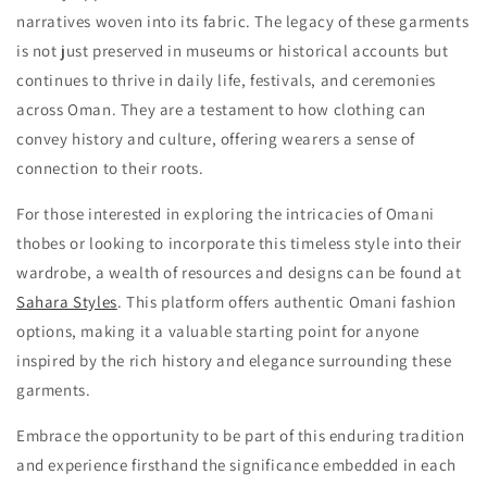
narratives woven into its fabric. The legacy of these garments
is not just preserved in museums or historical accounts but
continues to thrive in daily life, festivals, and ceremonies
across Oman. They are a testament to how clothing can
convey history and culture, offering wearers a sense of
connection to their roots.
For those interested in exploring the intricacies of Omani
thobes or looking to incorporate this timeless style into their
wardrobe, a wealth of resources and designs can be found at
Sahara Styles
. This platform offers authentic Omani fashion
options, making it a valuable starting point for anyone
inspired by the rich history and elegance surrounding these
garments.
Embrace the opportunity to be part of this enduring tradition
and experience firsthand the significance embedded in each