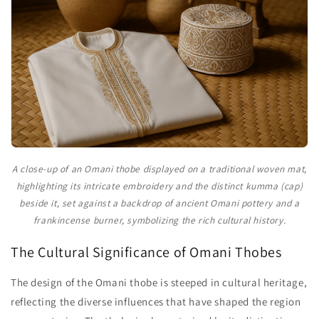
A close-up of an Omani thobe displayed on a traditional woven mat,
highlighting its intricate embroidery and the distinct kumma (cap)
beside it, set against a backdrop of ancient Omani pottery and a
frankincense burner, symbolizing the rich cultural history.
The Cultural Significance of Omani Thobes
The design of the Omani thobe is steeped in cultural heritage,
reflecting the diverse influences that have shaped the region