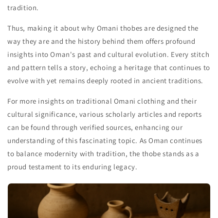
tradition.
Thus, making it about why Omani thobes are designed the
way they are and the history behind them offers profound
insights into Oman's past and cultural evolution. Every stitch
and pattern tells a story, echoing a heritage that continues to
evolve with yet remains deeply rooted in ancient traditions.
For more insights on traditional Omani clothing and their
cultural significance, various scholarly articles and reports
can be found through verified sources, enhancing our
understanding of this fascinating topic. As Oman continues
to balance modernity with tradition, the thobe stands as a
proud testament to its enduring legacy.