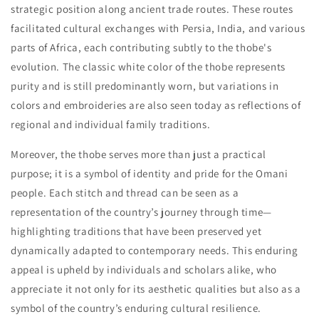
strategic position along ancient trade routes. These routes
facilitated cultural exchanges with Persia, India, and various
parts of Africa, each contributing subtly to the thobe's
evolution. The classic white color of the thobe represents
purity and is still predominantly worn, but variations in
colors and embroideries are also seen today as reflections of
regional and individual family traditions.
Moreover, the thobe serves more than just a practical
purpose; it is a symbol of identity and pride for the Omani
people. Each stitch and thread can be seen as a
representation of the country’s journey through time—
highlighting traditions that have been preserved yet
dynamically adapted to contemporary needs. This enduring
appeal is upheld by individuals and scholars alike, who
appreciate it not only for its aesthetic qualities but also as a
symbol of the country’s enduring cultural resilience.